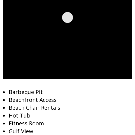
Barbeque Pit
Beachfront Access
Beach Chair Rentals
Hot Tub
Fitness Room
Gulf View