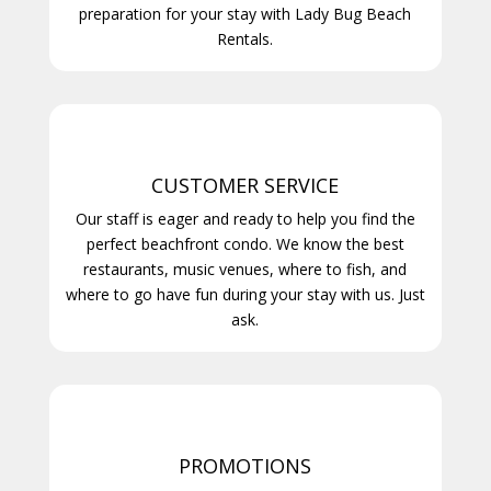
preparation for your stay with Lady Bug Beach
Rentals.
CUSTOMER SERVICE
Our staff is eager and ready to help you find the
perfect beachfront condo. We know the best
restaurants, music venues, where to fish, and
where to go have fun during your stay with us. Just
ask.
PROMOTIONS