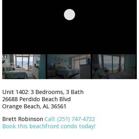
Unit 1402: 3 Bedrooms, 3 Bath
26688 Perdido Beach Blvd
Orange Beach, AL 36561
Brett Robinson
Call: (251) 747-4722
Book this beachfront condo today!