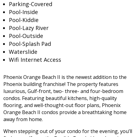
Parking-Covered
Pool-Inside
Pool-Kiddie
Pool-Lazy River
Pool-Outside
Pool-Splash Pad
Waterslide
Wifi Internet Access
Phoenix Orange Beach II is the newest addition to the
Phoenix building franchise! The property features
luxurious, Gulf-front, two- three- and four-bedroom
condos. Featuring beautiful kitchens, high-quality
flooring, and well-thought-out floor plans, Phoenix
Orange Beach II condos provide a breathtaking home
away from home.
When stepping out of your condo for the evening, you’ll