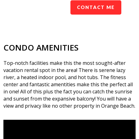
CONTACT ME
CONDO AMENITIES
Top-notch facilities make this the most sought-after
vacation rental spot in the area! There is serene lazy
river, a heated indoor pool, and hot tubs. The fitness
center and fantastic amentities make this the perfect all
in one! All of this plus the fact you can catch the sunrise
and sunset from the expansive balcony! You will have a
view and privacy like no other property in Orange Beach.