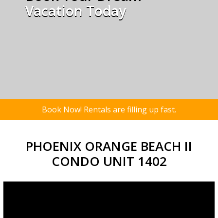
Vacation Today
Book Now! Rentals are filling up fast.
PHOENIX ORANGE BEACH II
CONDO UNIT 1402