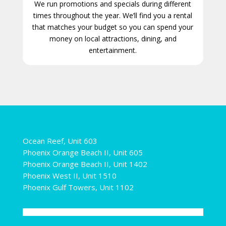
We run promotions and specials during different
times throughout the year. We’ll find you a rental
that matches your budget so you can spend your
money on local attractions, dining, and
entertainment.
Ocean Reef, Unit 603
Phoenix Orange Beach II, Unit 605
Phoenix Orange Beach II, Unit 1402
Phoenix West II, Unit 1510
Phoenix Gulf Towers, Unit 1102