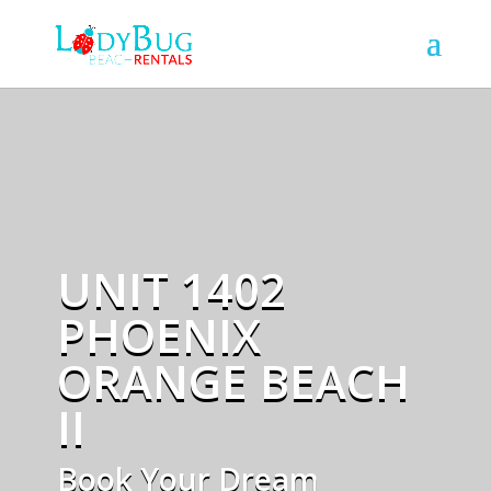
UNIT 1402
PHOENIX
ORANGE BEACH
II
Book Your Dream