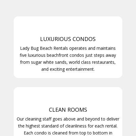
LUXURIOUS CONDOS
Lady Bug Beach Rentals operates and maintains
five luxurious beachfront condos just steps away
from sugar white sands, world class restaurants,
and exciting entertainment.
CLEAN ROOMS
Our cleaning staff goes above and beyond to deliver
the highest standard of cleanliness for each rental.
Each condo is cleaned from top to bottom in