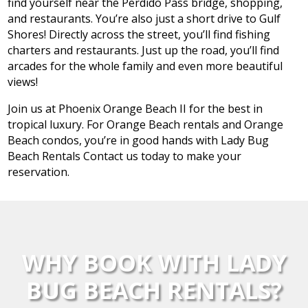
find yourself near the Perdido Pass bridge, shopping,
and restaurants. You’re also just a short drive to Gulf
Shores! Directly across the street, you’ll find fishing
charters and restaurants. Just up the road, you’ll find
arcades for the whole family and even more beautiful
views!
Join us at Phoenix Orange Beach II for the best in
tropical luxury. For Orange Beach rentals and Orange
Beach condos, you’re in good hands with Lady Bug
Beach Rentals Contact us today to make your
reservation.
WHY BOOK WITH LADY
BUG BEACH RENTALS?